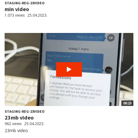
STAGING-REG-23VIDEO
min video
1.073 views
25.04.2023.
00:23
STAGING-REG-23VIDEO
23mb video
962 views
25.04.2023.
23mb video