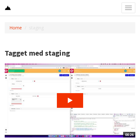
Toggl
navig
Home
staging
Tagget med staging
00:26