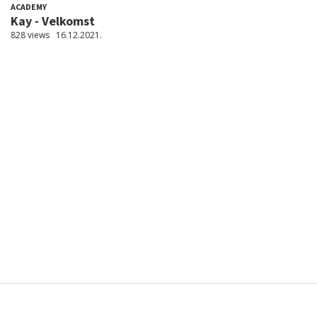
ACADEMY
Kay - Velkomst
828 views
16.12.2021.