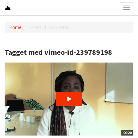
Toggl
navig
Home
vimeo-id-239789198
Tagget med vimeo-id-239789198
00:20