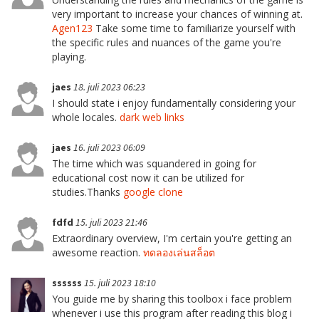
very important to increase your chances of winning at.
Agen123
Take some time to familiarize yourself with
the specific rules and nuances of the game you're
playing.
jaes
18. juli 2023 06:23
I should state i enjoy fundamentally considering your
whole locales.
dark web links
jaes
16. juli 2023 06:09
The time which was squandered in going for
educational cost now it can be utilized for
studies.Thanks
google clone
fdfd
15. juli 2023 21:46
Extraordinary overview, I'm certain you're getting an
awesome reaction.
ทดลองเล่นสล็อต
ssssss
15. juli 2023 18:10
You guide me by sharing this toolbox i face problem
whenever i use this program after reading this blog i