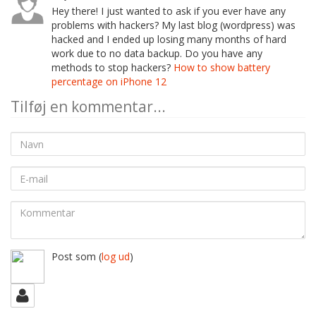
Hey there! I just wanted to ask if you ever have any
problems with hackers? My last blog (wordpress) was
hacked and I ended up losing many months of hard
work due to no data backup. Do you have any
methods to stop hackers?
How to show battery
percentage on iPhone 12
Tilføj en kommentar...
Navn
E-
mail
Kommentar
Post som
(
log ud
)