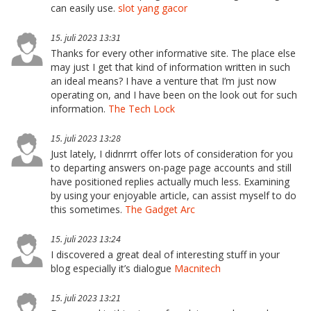
can easily use.
slot yang gacor
15. juli 2023 13:31
Thanks for every other informative site. The place else
may just I get that kind of information written in such
an ideal means? I have a venture that I’m just now
operating on, and I have been on the look out for such
information.
The Tech Lock
15. juli 2023 13:28
Just lately, I didnrrrt offer lots of consideration for you
to departing answers on-page page accounts and still
have positioned replies actually much less. Examining
by using your enjoyable article, can assist myself to do
this sometimes.
The Gadget Arc
15. juli 2023 13:24
I discovered a great deal of interesting stuff in your
blog especially it’s dialogue
Macnitech
15. juli 2023 13:21