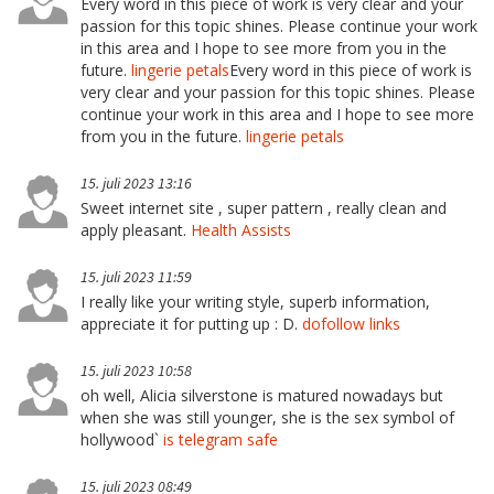
Every word in this piece of work is very clear and your
passion for this topic shines. Please continue your work
in this area and I hope to see more from you in the
future.
lingerie petals
Every word in this piece of work is
very clear and your passion for this topic shines. Please
continue your work in this area and I hope to see more
from you in the future.
lingerie petals
15. juli 2023 13:16
Sweet internet site , super pattern , really clean and
apply pleasant.
Health Assists
15. juli 2023 11:59
I really like your writing style, superb information,
appreciate it for putting up : D.
dofollow links
15. juli 2023 10:58
oh well, Alicia silverstone is matured nowadays but
when she was still younger, she is the sex symbol of
hollywood`
is telegram safe
15. juli 2023 08:49