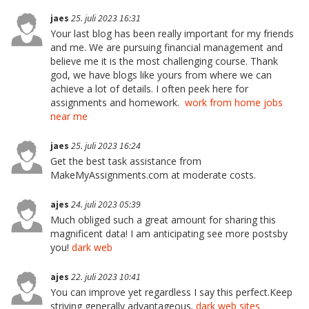
jaes
25. juli 2023 16:31
Your last blog has been really important for my friends
and me. We are pursuing financial management and
believe me it is the most challenging course. Thank
god, we have blogs like yours from where we can
achieve a lot of details. I often peek here for
assignments and homework.
work from home jobs
near me
jaes
25. juli 2023 16:24
Get the best task assistance from
MakeMyAssignments.com at moderate costs.
ajes
24. juli 2023 05:39
Much obliged such a great amount for sharing this
magnificent data! I am anticipating see more postsby
you!
dark web
ajes
22. juli 2023 10:41
You can improve yet regardless I say this perfect.Keep
striving generally advantageous.
dark web sites