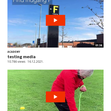
01:38
ACADEMY
testing media
10.786 views
16.12.2021.