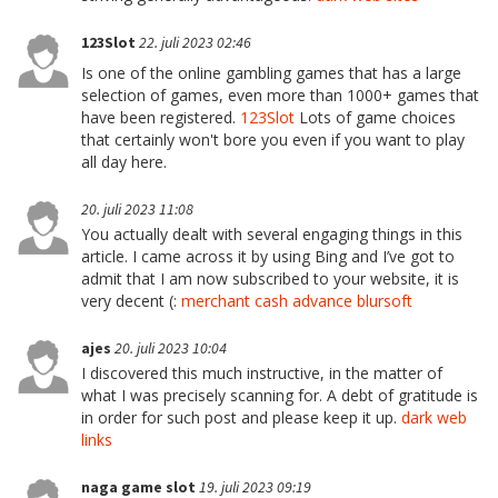
123Slot
22. juli 2023 02:46
Is one of the online gambling games that has a large
selection of games, even more than 1000+ games that
have been registered.
123Slot
Lots of game choices
that certainly won't bore you even if you want to play
all day here.
20. juli 2023 11:08
You actually dealt with several engaging things in this
article. I came across it by using Bing and I’ve got to
admit that I am now subscribed to your website, it is
very decent (:
merchant cash advance blursoft
ajes
20. juli 2023 10:04
I discovered this much instructive, in the matter of
what I was precisely scanning for. A debt of gratitude is
in order for such post and please keep it up.
dark web
links
naga game slot
19. juli 2023 09:19