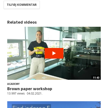
Related videos
11:43
ACADEMY
Brown paper workshop
13.997 views
04.02.2021.