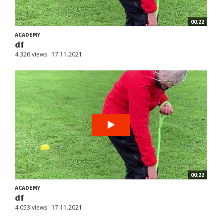
00:22
ACADEMY
df
4.326 views
17.11.2021.
00:22
ACADEMY
df
4.053 views
17.11.2021.