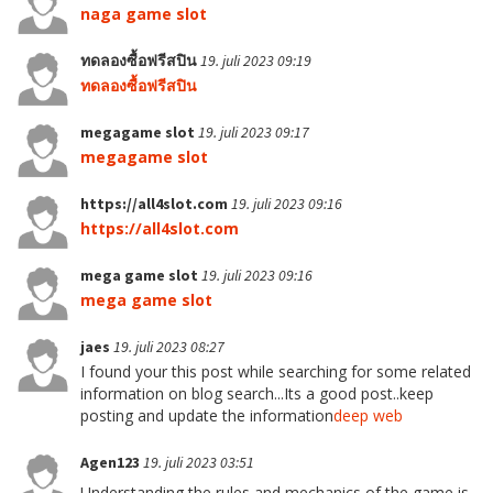
naga game slot
ทดลองซื้อฟรีสปิน
19. juli 2023 09:19
ทดลองซื้อฟรีสปิน
megagame slot
19. juli 2023 09:17
megagame slot
https://all4slot.com
19. juli 2023 09:16
https://all4slot.com
mega game slot
19. juli 2023 09:16
mega game slot
jaes
19. juli 2023 08:27
I found your this post while searching for some related
information on blog search...Its a good post..keep
posting and update the information
deep web
Agen123
19. juli 2023 03:51
Understanding the rules and mechanics of the game is