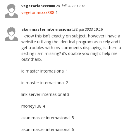
vegetarianxxx888
28. juli 2023 19:16
vegetarianxxx888
1
akun master internasional
28. juli 2023 19:16
I know this isn’t exactly on subject, however i have a
website utilizing the identical program as nicely and i
get troubles with my comments displaying. is there a
setting i am missing? it’s doable you might help me
out? thanx.
id master internasional 1
id master internasional 2
link server internasional 3
money138 4
akun master internasional 5
akun master internasional 6