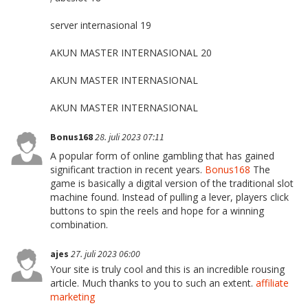
server internasional 19
AKUN MASTER INTERNASIONAL 20
AKUN MASTER INTERNASIONAL
AKUN MASTER INTERNASIONAL
Bonus168
28. juli 2023 07:11
A popular form of online gambling that has gained
significant traction in recent years.
Bonus168
The
game is basically a digital version of the traditional slot
machine found. Instead of pulling a lever, players click
buttons to spin the reels and hope for a winning
combination.
ajes
27. juli 2023 06:00
Your site is truly cool and this is an incredible rousing
article. Much thanks to you to such an extent.
affiliate
marketing