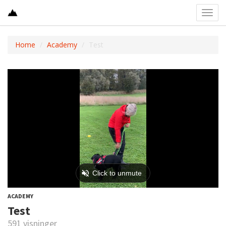
Toggl
navig
Home
Academy
Test
ACADEMY
Test
591 visninger