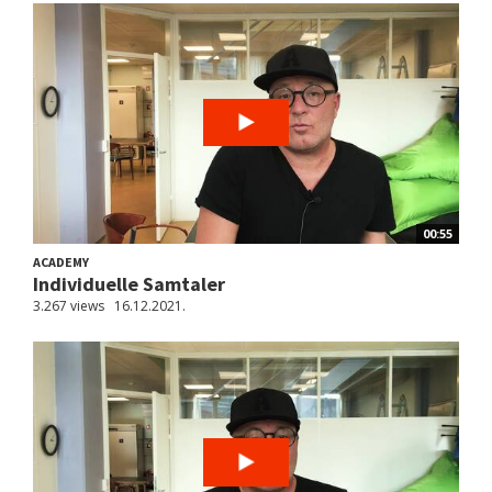
00:55
ACADEMY
Individuelle Samtaler
3.267 views
16.12.2021.