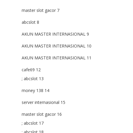
master slot gacor 7
abcslot 8
AKUN MASTER INTERNASIONAL 9
AKUN MASTER INTERNASIONAL 10
AKUN MASTER INTERNASIONAL 11
cafe69 12
; abcslot 13
money 138 14
server internasional 15
master slot gacor 16
; abcslot 17
; abcslot 18