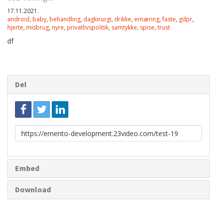
17.11.2021.
android
,
baby
,
behandling
,
dagkirurgi
,
drikke
,
ernæring
,
faste
,
gdpr
,
hjerte
,
misbrug
,
nyre
,
privatlivspolitik
,
samtykke
,
spise
,
trust
df
Del
Link
til
deling
Embed
Download